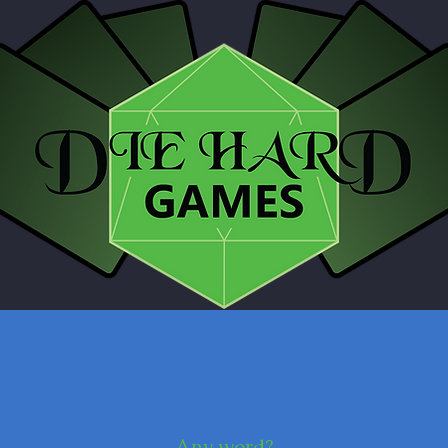
Any word?