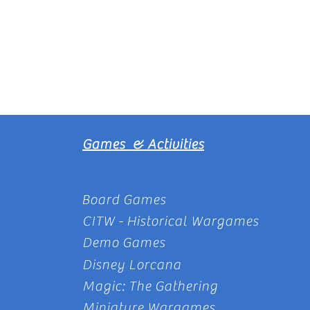
Games & Activities
Board Games
CITW - Historical Wargames
Demo Games
Disney Lorcana
Magic: The Gathering
Miniature Wargames