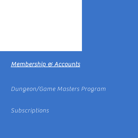
Membership & Accounts
Dungeon/Game Masters Program
Subscriptions