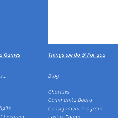
rd Games
Things we do & For you
....
Blog
Charities
Community Board
igits
Consignment Program
l Location
Lost & Found