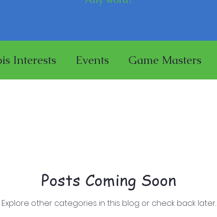
ois Interests
Events
Game Masters
se
Miniature Painting
Store
aces
Posts Coming Soon
Explore other categories in this blog or check back later.