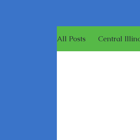
All Posts
Central Illin
Games
Merchandi
Painting Miniature F