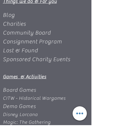
Things we do & For you
Blog
Charities
Community Board
Consignment Program
Lost & Found
Sponsored Charity Events
Games & Activities
Board Games
CITW - Historical Wargames
Demo Games
Disney Lorcana
Magic: The Gathering