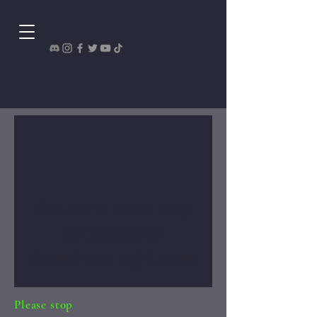
We don’t have any
products to
show here right now.
Please stop