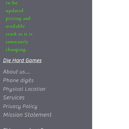
in for
updated
pricing and
available
stock as it is
constantly
changing.
Die Hard Games
About us....
Phone digits
Physical Location
Services
Privacy Policy
Mission Statement