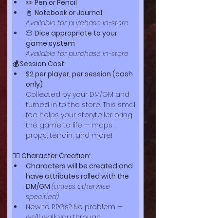
✏️ 
Pen or Pencil
📓 
Notebook or Journal
Available for purchase in-store
🎲 
Dice appropriate to your 
game system
Available for purchase in-store
💰 Session Cost:
$2 per player, per session (cash 
only)
Collected by your DM/GM and 
turned in to the store. This small 
fee helps your storyteller bring 
the game to life — maps, 
props, terrain, and more!
🧙‍♀️ Character Creation:
Characters will be created and 
have attributes rolled with the 
DM/GM 
(unless otherwise 
specified)
New to RPGs? No problem — 
we’ll walk you through 