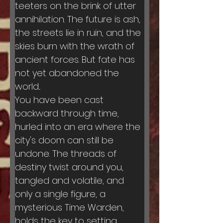
teeters on the brink of utter 
annihilation. The future is ash, 
the streets lie in ruin, and the 
skies burn with the wrath of 
ancient forces. But fate has 
not yet abandoned the 
world...
You have been cast 
backward through time, 
hurled into an era where the 
city's doom can still be 
undone. The threads of 
destiny twist around you, 
tangled and volatile, and 
only a single figure, a 
mysterious Time Warden, 
holds the key to setting 