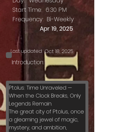
Day:
Wednesday
Start Time:
6:30 PM
Frequency:
Bi-Weekly
Apr 19, 2025
Last updated:
Oct 18, 2025
Introduction:
Ptolus: Time Unraveled — 
When the Clock Breaks, Only 
Legends Remain.
The great city of Ptolus, once 
a gleaming jewel of magic, 
mystery, and ambition, 