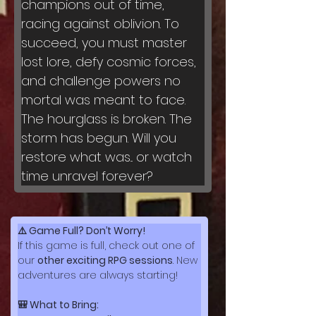
champions out of time, 
racing against oblivion. To 
succeed, you must master 
lost lore, defy cosmic forces, 
and challenge powers no 
mortal was meant to face.
The hourglass is broken. The 
storm has begun. Will you 
restore what was... or watch 
time unravel forever?
⚠️ Game Full? Don’t Worry!
If this game is full, check out one of 
our 
other exciting RPG sessions
. New 
adventures are always starting!
🎒 What to Bring: