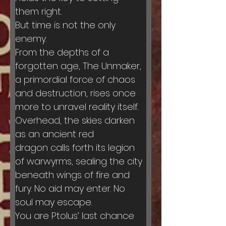
them right.
But time is not the only 
enemy.
From the depths of a 
forgotten age, The Unmaker, 
a primordial force of chaos 
and destruction, rises once 
more to unravel reality itself. 
Overhead, the skies darken 
as an ancient red 
dragon calls forth its legion 
of warwyrms, sealing the city 
beneath wings of fire and 
fury. No aid may enter. No 
soul may escape.
You are Ptolus’ last chance 