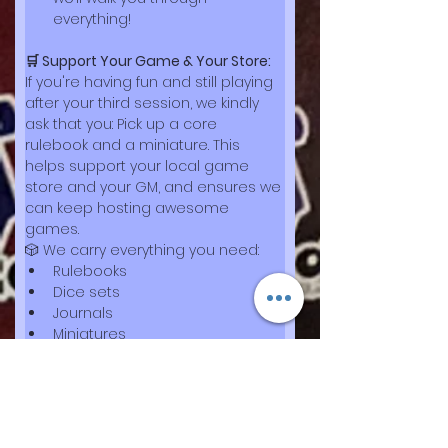
everything!
🛒 Support Your Game & Your Store:
If you're having fun and still playing 
after your third session, we kindly 
ask that you: Pick up a core 
rulebook and a miniature. This 
helps support your local game 
store and your GM, and ensures we 
can keep hosting awesome 
games.
🎲 We carry everything you need:
Rulebooks
Dice sets
Journals
Miniatures
Accessories for any adventure
🧭 
Thank you for being part of the 
story — we’re excited to play with 
you!