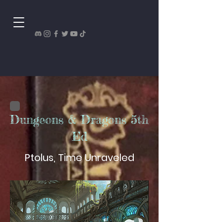
Dungeons & Dragons 5th
Ed
Ptolus, Time Unraveled