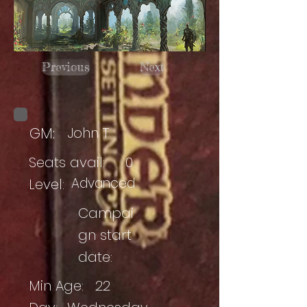
Previous
Next
GM:
John T
Seats avail:
0
Advanced
Level:
Campai
gn start
date:
Min Age:
22