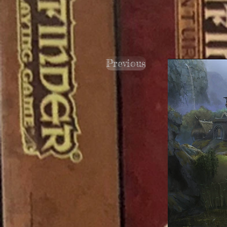
Previous