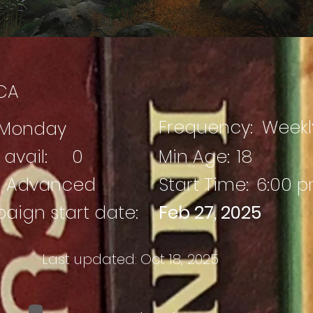
CA
Frequency:
Weekl
Monday
avail:
0
Min Age:
18
Advanced
Start Time:
6:00 
ign start date:
Feb 27, 2025
Last updated:
Oct 18, 2025