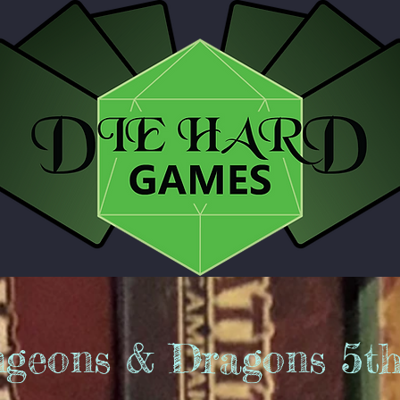
geons & Dragons 5t