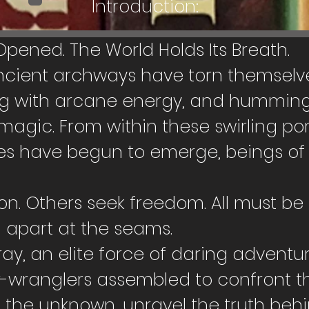
Introduction:
ened. The World Holds Its Breath.
ncient archways have torn themselve
ing with arcane energy, and humming
gic. From within these swirling port
es have begun to emerge, beings of 
. Others seek freedom. All must be 
n apart at the seams.
ray, an elite force of daring adventure
wranglers assembled to confront thi
e the unknown, unravel the truth beh