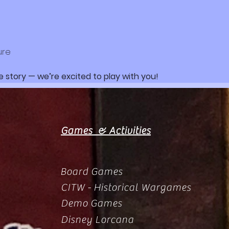
ure
e story — we’re excited to play with you!
Games & Activities
Board Games
CITW - Historical Wargames
Demo Games
Disney Lorcana