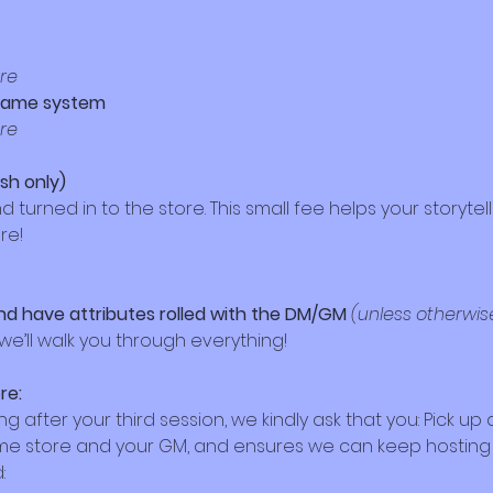
ore
 game system
ore
ash only)
urned in to the store. This small fee helps your storytell
re!
nd have attributes rolled with the DM/GM 
(unless otherwis
e’ll walk you through everything!
re:
ying after your third session, we kindly ask that you: Pick u
game store and your GM, and ensures we can keep hosti
: