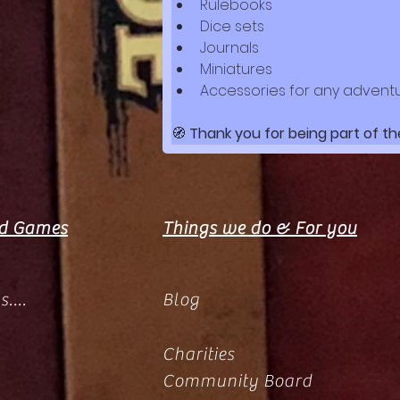
Rulebooks
Dice sets
Journals
Miniatures
Accessories for any advent
🧭 
Thank you for being part of th
rd Games
Things we do & For you
....
Blog
Charities
Community Board