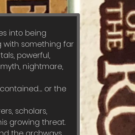
s into being 
 with something far 
als, powerful, 
myth, nightmare, 
contained… or the 
rs, scholars, 
s growing threat. 
ind the archways, 