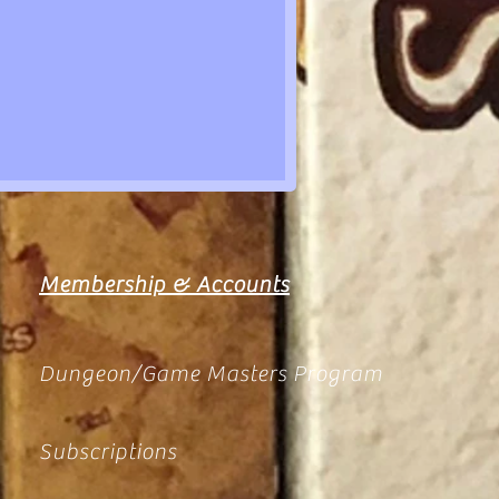
Membership & Accounts
Dungeon/Game Masters Program
Subscriptions