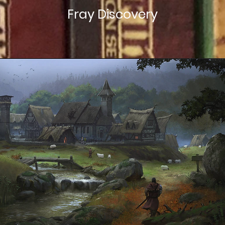
Fray Discovery