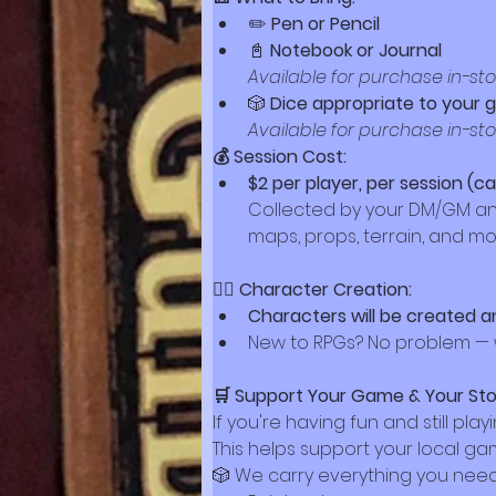
✏️ 
Pen or Pencil
📓 
Notebook or Journal
Available for purchase in-st
🎲 
Dice appropriate to your
Available for purchase in-st
💰 Session Cost:
$2 per player, per session (c
Collected by your DM/GM and t
maps, props, terrain, and mo
🧙‍♀️ Character Creation:
Characters will be created a
New to RPGs? No problem — w
🛒 Support Your Game & Your Sto
If you're having fun and still pla
This helps support your local 
🎲 We carry everything you need