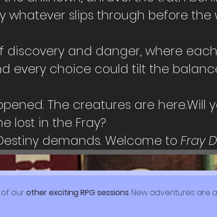
y whatever slips through before the 
f discovery and danger, where each p
d every choice could tilt the balan
ened. The creatures are here.Will yo
 lost in the Fray?
Destiny demands. Welcome to 
Fray 
 of our 
other exciting RPG sessions
. New adventures are a