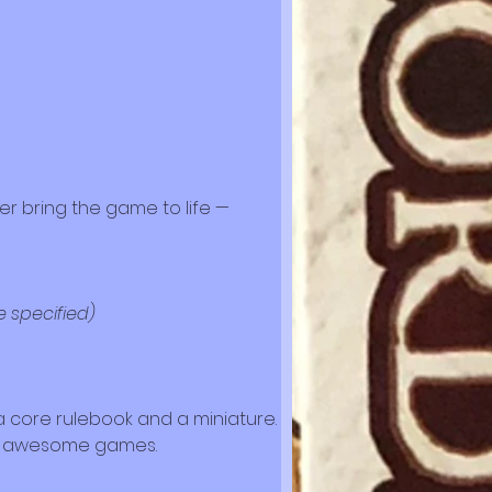
er bring the game to life — 
e specified)
p a core rulebook and a miniature. 
ng awesome games.