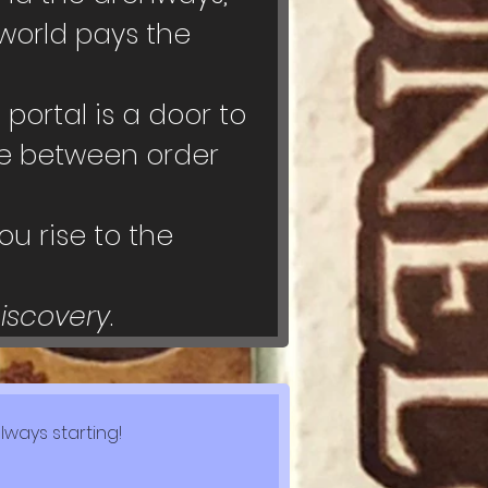
world pays the 
ortal is a door to 
ce between order 
u rise to the 
Discovery
.
lways starting!