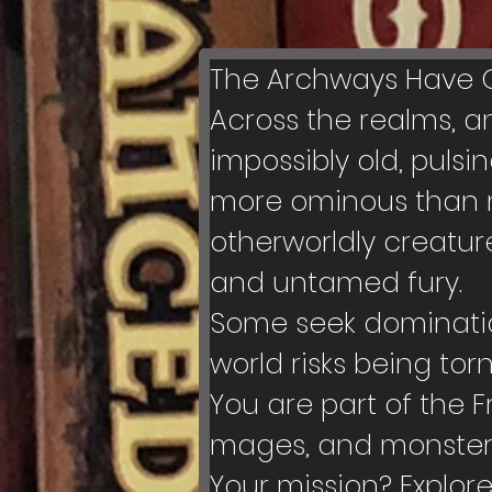
The Archways Have Op
Across the realms, a
impossibly old, puls
more ominous than ma
otherworldly creatur
and untamed fury.
Some seek domination
world risks being tor
You are part of the F
mages, and monster-
Your mission? Explor