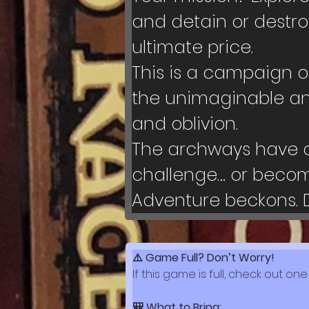
and detain or destro
ultimate price.
This is a campaign o
the unimaginable an
and oblivion.
The archways have op
challenge… or become
Adventure beckons. 
⚠️ Game Full? Don’t Worry!
If this game is full, check out one
🎒 What to Bring: