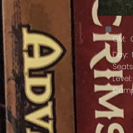
GM:
Day:
Seats 
Level:
Campa